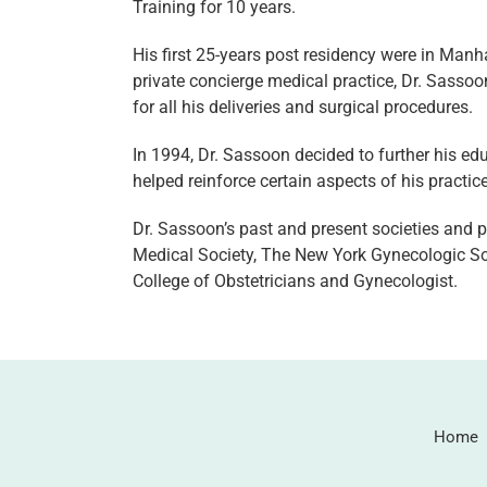
Training for 10 years.
His first 25-years post residency were in Manha
private concierge medical practice, Dr. Sassoo
for all his deliveries and surgical procedures.
In 1994, Dr. Sassoon decided to further his e
helped reinforce certain aspects of his practice
Dr. Sassoon’s past and present societies and
Medical Society, The New York Gynecologic Soc
College of Obstetricians and Gynecologist.
Home