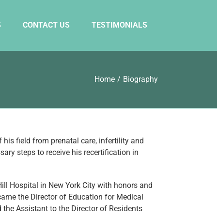
S
CONTACT US
TESTIMONIALS
Home
/
Biography
is field from prenatal care, infertility and
y steps to receive his recertification in
ll Hospital in New York City with honors and
came the Director of Education for Medical
 the Assistant to the Director of Residents