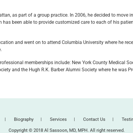
ttan, as part of a group practice. In 2006, he decided to move in
n has been able to provide customized care to each of his patien
ducation and went on to attend Columbia University where he rece
.
 professional memberships include: New York County Medical Soc
iety and the Hugh R.K. Barber Alumni Society where he was Pre
Biography
Services
Contact Us
Testi
Copyright © 2018 Al Sassoon, MD, MPH. All right reserved.