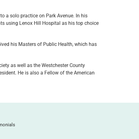
to a solo practice on Park Avenue. In his
ts using Lenox Hill Hospital as his top choice
ived his Masters of Public Health, which has
iety as well as the Westchester County
sident. He is also a Fellow of the American
monials