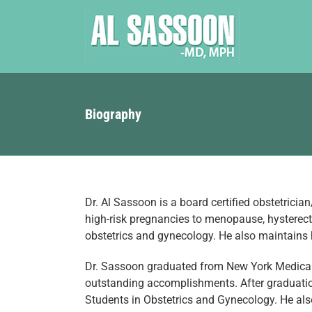
Skip
to
content
Biography
Dr. Al Sassoon is a board certified obstetrician
high-risk pregnancies to menopause, hysterect
obstetrics and gynecology. He also maintains h
Dr. Sassoon graduated from New York Medical C
outstanding accomplishments. After graduation
Students in Obstetrics and Gynecology. He also