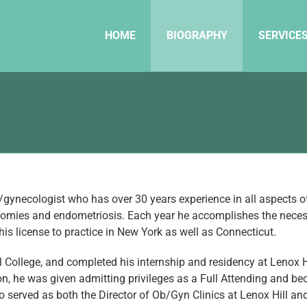
HOME
BIOGRAPHY
SERVICE
/gynecologist who has over 30 years experience in all aspects of h
omies and endometriosis. Each year he accomplishes the necessar
is license to practice in New York as well as Connecticut.
ollege, and completed his internship and residency at Lenox Hi
, he was given admitting privileges as a Full Attending and be
 served as both the Director of Ob/Gyn Clinics at Lenox Hill and