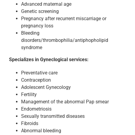
Advanced maternal age
Genetic screening
Pregnancy after recurrent miscarriage or
pregnancy loss
Bleeding
disorders/thrombophilia/antiphopholipid
syndrome
Specializes in Gyneclogical services:
Preventative care
Contraception
Adolescent Gynecology
Fertility
Management of the abnormal Pap smear
Endometriosis
Sexually transmitted diseases
Fibroids
Abnormal bleeding