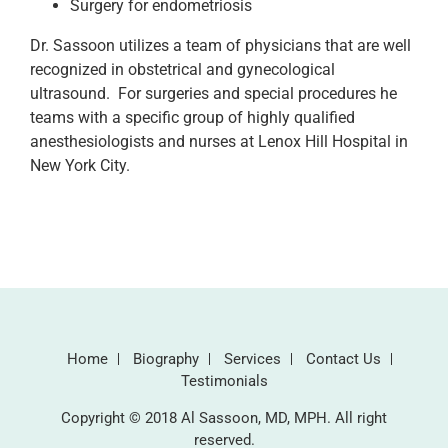
Surgery for endometriosis
Dr. Sassoon utilizes a team of physicians that are well
recognized in obstetrical and gynecological
ultrasound. For surgeries and special procedures he
teams with a specific group of highly qualified
anesthesiologists and nurses at Lenox Hill Hospital in
New York City.
Home
Biography
Services
Contact Us
Testimonials
Copyright © 2018 Al Sassoon, MD, MPH. All right
reserved.