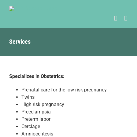
Skip
to
content
Services
Specializes in Obstetrics:
Prenatal care for the low risk pregnancy
Twins
High risk pregnancy
Preeclampsia
Preterm labor
Cerclage
Amniocentesis