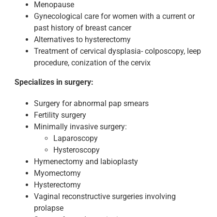
Menopause
Gynecological care for women with a current or
past history of breast cancer
Alternatives to hysterectomy
Treatment of cervical dysplasia- colposcopy, leep
procedure, conization of the cervix
Specializes in surgery:
Surgery for abnormal pap smears
Fertility surgery
Minimally invasive surgery:
Laparoscopy
Hysteroscopy
Hymenectomy and labioplasty
Myomectomy
Hysterectomy
Vaginal reconstructive surgeries involving
prolapse